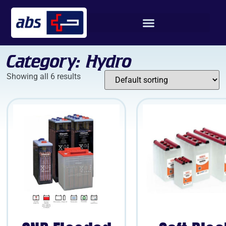
Category: Hydro
Showing all 6 results