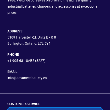
1988. We pride ourselves on offering the highest quality
industrial batteries, chargers and accessories at exceptional
prices.
ADDRESS
5109 Harvester Rd. Units B7 & 8
Burlington, Ontario, L7L 5Y4
PHONE
+1-905-681-8ABS (8227)
EMAIL
info@advancedbattery.ca
CUSTOMER SERVICE