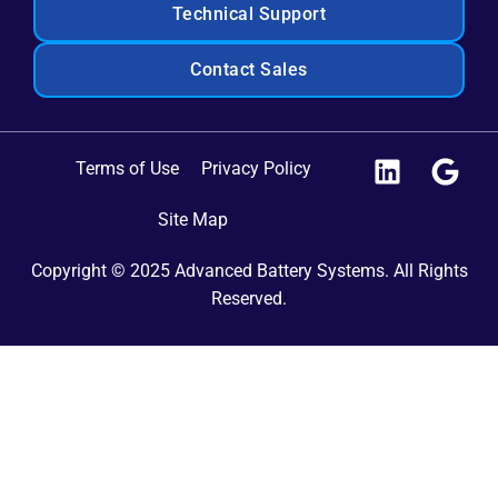
Technical Support
Contact Sales
Terms of Use
Privacy Policy
Site Map
Copyright © 2025 Advanced Battery Systems. All Rights
Reserved.