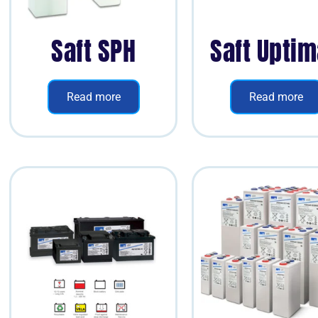
Saft SPH
Saft Upti
Read more
Read more