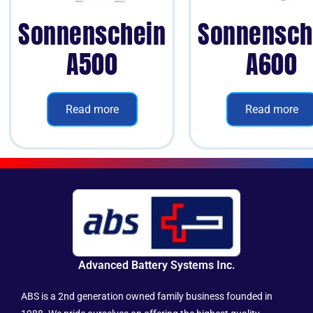
Sonnenschein
Sonnensch
A500
A600
Read more
Read more
Advanced Battery Systems Inc.
ABS is a 2nd generation owned family business founded in