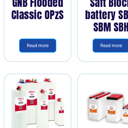
GNB Flooded
Saft Blo
Classic OPzS
battery S
SBM SB
Read more
Read more