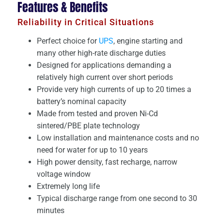
Features & Benefits
Reliability in Critical Situations
Perfect choice for
UPS
, engine starting and
many other high-rate discharge duties
Designed for applications demanding a
relatively high current over short periods
Provide very high currents of up to 20 times a
battery’s nominal capacity
Made from tested and proven Ni-Cd
sintered/PBE plate technology
Low installation and maintenance costs and no
need for water for up to 10 years
High power density, fast recharge, narrow
voltage window
Extremely long life
Typical discharge range from one second to 30
minutes