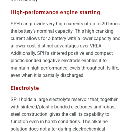
High-performance engine starting
SPH can provide very high currents of up to 20 times
the battery’s nominal capacity. This high cranking
current allows for a battery with a lower capacity and
a lower cost, distinct advantages over VRLA.
Additionally, SPH’s sintered positive and compact
plastic-bonded negative electrode enables it to
maintain high-performance levels throughout its life,
even when it is partially discharged.
Electrolyte
SPH holds a large electrolyte reservoir that, together
with sintered/plastic-bonded electrodes and robust
steel construction, gives the cell its capability to
function even in harsh conditions. The alkaline
solution does not alter during electrochemical