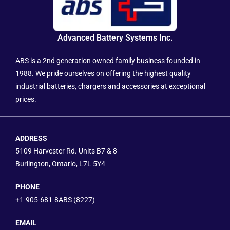
Advanced Battery Systems Inc.
ABS is a 2nd generation owned family business founded in
1988. We pride ourselves on offering the highest quality
industrial batteries, chargers and accessories at exceptional
prices.
ADDRESS
5109 Harvester Rd. Units B7 & 8
Burlington, Ontario, L7L 5Y4
PHONE
+1-905-681-8ABS (8227)
EMAIL