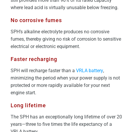
still provides more than 90% of its rated capacity
where lead acid is virtually unusable below freezing.
No corrosive fumes
SPH’s alkaline electrolyte produces no corrosive
fumes, thereby giving no risk of corrosion to sensitive
electrical or electronic equipment.
Faster recharging
SPH will recharge faster than a
VRLA battery
,
minimizing the period when your power supply is not
protected or more rapidly available for your next
engine start.
Long lifetime
The SPH has an exceptionally long lifetime of over 20
years—three to five times the life expectancy of a
VRLA battery.