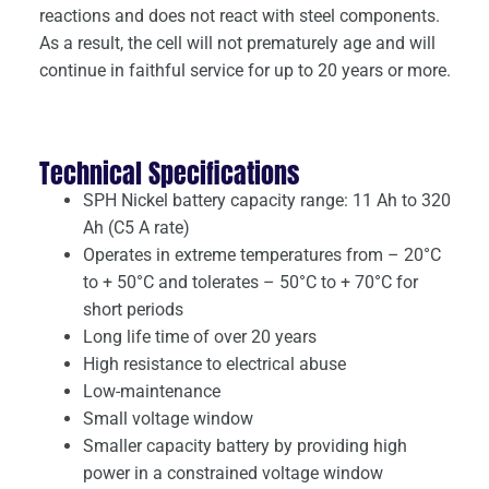
reactions and does not react with steel components.
As a result, the cell will not prematurely age and will
continue in faithful service for up to 20 years or more.
Technical Specifications
SPH Nickel battery capacity range: 11 Ah to 320
Ah (C5 A rate)
Operates in extreme temperatures from – 20°C
to + 50°C and tolerates – 50°C to + 70°C for
short periods
Long life time of over 20 years
High resistance to electrical abuse
Low-maintenance
Small voltage window
Smaller capacity battery by providing high
power in a constrained voltage window