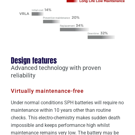
Design features
Advanced technology with proven
reliability
Virtually maintenance-free
Under normal conditions SPH batteries will require no
maintenance within 10 years other than routine
checks. This electro-chemistry makes sudden death
impossible and keeps performance high whilst
maintenance remains very low. The battery may be