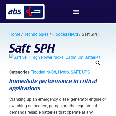
Home
/
Technologies
/
Flooded Ni-Cd
/ Saft SPH
Saft SPH
Categories
Flooded Ni-Cd
,
Hydro
,
SAFT
,
UPS
Immediate performance in critical
applications
Cranking up an emergency diesel generator engine or
switching on heaters, pumps or other equipment
demands reliable batteries that operate at any