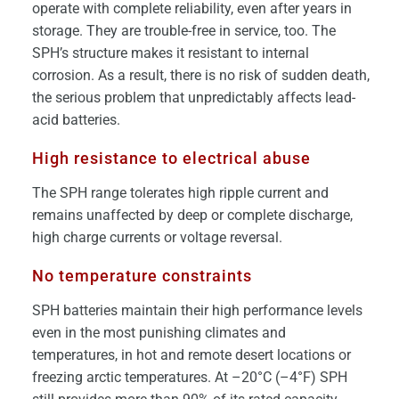
operate with complete reliability, even after years in
storage. They are trouble-free in service, too. The
SPH’s structure makes it resistant to internal
corrosion. As a result, there is no risk of sudden death,
the serious problem that unpredictably affects lead-
acid batteries.
High resistance to electrical abuse
The SPH range tolerates high ripple current and
remains unaffected by deep or complete discharge,
high charge currents or voltage reversal.
No temperature constraints
SPH batteries maintain their high performance levels
even in the most punishing climates and
temperatures, in hot and remote desert locations or
freezing arctic temperatures. At –20°C (–4°F) SPH