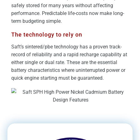
safely stored for many years without affecting
performance. Predictable life-costs now make long-
term budgeting simple.
The technology to rely on
Saft’s sintered/pbe technology has a proven track-
record of reliability and a rapid recharge capability at
either single or dual rate. These are the essential
battery characteristics where uninterrupted power or
quick engine starting must be guaranteed.