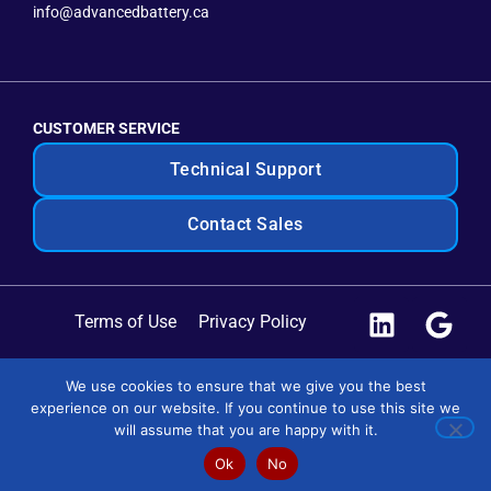
info@advancedbattery.ca
CUSTOMER SERVICE
Technical Support
Contact Sales
Terms of Use
Privacy Policy
Site Map
We use cookies to ensure that we give you the best
experience on our website. If you continue to use this site we
Copyright © 2025 Advanced Battery Systems. All Rights
will assume that you are happy with it.
Reserved.
Ok
No