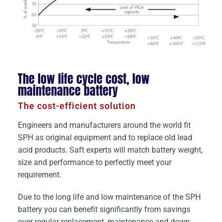
The low life cycle cost, low
maintenance battery
The cost-efficient solution
Engineers and manufacturers around the world fit
SPH as original equipment and to replace old lead
acid products. Saft experts will match battery weight,
size and performance to perfectly meet your
requirement.
Due to the long life and low maintenance of the SPH
battery you can benefit significantly from savings
over regular replacement, maintenance and down-