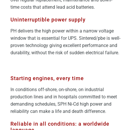
time costs that attend lead acid batteries.
Uninterruptible power supply
PH delivers the high power within a narrow voltage
window that is essential for UPS. Sintered/pbe is well-
proven technology giving excellent performance and
durability, without the risk of sudden electrical failure.
Starting engines, every time
In conditions off-shore, on-shore, on industrial
production lines and in hospitals committed to meet
demanding schedules, SPH Ni-Cd high power and
reliability can make a life and death difference.
Reliable in all conditions: a worldwide
language