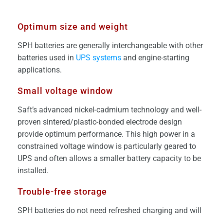
Optimum size and weight
SPH batteries are generally interchangeable with other
batteries used in
UPS systems
and engine-starting
applications.
Small voltage window
Saft’s advanced nickel-cadmium technology and well-
proven sintered/plastic-bonded electrode design
provide optimum performance. This high power in a
constrained voltage window is particularly geared to
UPS and often allows a smaller battery capacity to be
installed.
Trouble-free storage
SPH batteries do not need refreshed charging and will