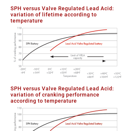
SPH versus Valve Regulated Lead Acid:
variation of lifetime according to
temperature
SPH versus Valve Regulated Lead Acid:
variation of cranking performance
according to temperature