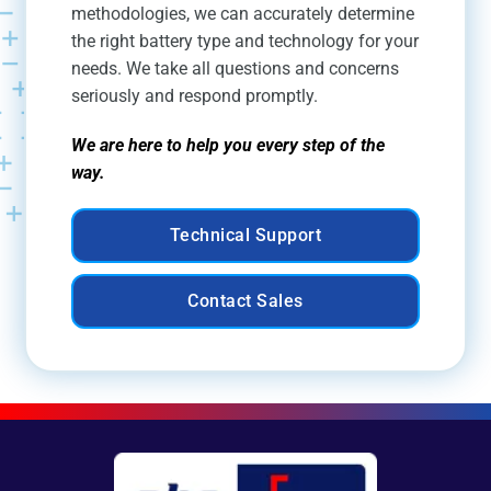
methodologies, we can accurately determine
the right battery type and technology for your
needs. We take all questions and concerns
seriously and respond promptly.
We are here to help you every step of the
way.
Technical Support
Contact Sales