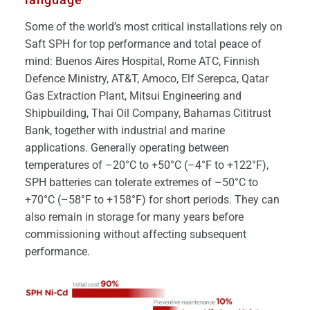
Some of the world’s most critical installations rely on
Saft SPH for top performance and total peace of
mind: Buenos Aires Hospital, Rome ATC, Finnish
Defence Ministry, AT&T, Amoco, Elf Serepca, Qatar
Gas Extraction Plant, Mitsui Engineering and
Shipbuilding, Thai Oil Company, Bahamas Cititrust
Bank, together with industrial and marine
applications. Generally operating between
temperatures of –20°C to +50°C (–4°F to +122°F),
SPH batteries can tolerate extremes of –50°C to
+70°C (–58°F to +158°F) for short periods. They can
also remain in storage for many years before
commissioning without affecting subsequent
performance.