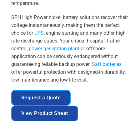
temperature.
SPH High Power nickel battery solutions recover their
voltage instantaneously, making them the perfect
choice for
UPS
, engine starting and many other high-
rate discharge duties. Your critical hospital, traffic
control,
power generation plant
or offshore
application can be seriously endangered without
guaranteeing reliable backup power.
Saft batteries
offer powerful protection with designed-in durability,
low maintenance and low life-cost.
Request a Quote
View Product Sheet