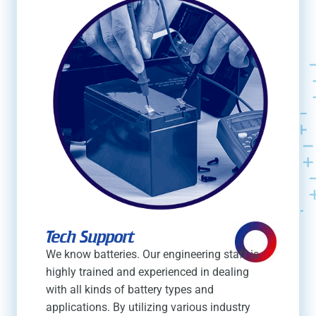
Tech Support
We know batteries. Our engineering staff is
highly trained and experienced in dealing
with all kinds of battery types and
applications. By utilizing various industry