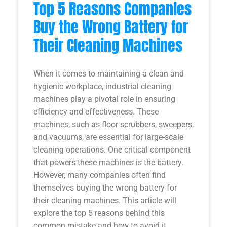
Top 5 Reasons Companies
Buy the Wrong Battery for
Their Cleaning Machines
When it comes to maintaining a clean and
hygienic workplace, industrial cleaning
machines play a pivotal role in ensuring
efficiency and effectiveness. These
machines, such as floor scrubbers, sweepers,
and vacuums, are essential for large-scale
cleaning operations. One critical component
that powers these machines is the battery.
However, many companies often find
themselves buying the wrong battery for
their cleaning machines. This article will
explore the top 5 reasons behind this
common mistake and how to avoid it.