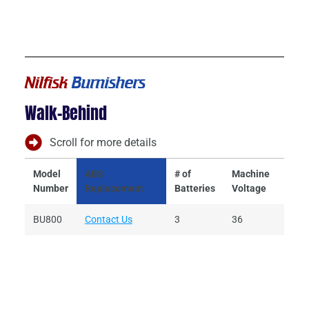
Nilfisk
Burnishers
Walk-Behind
Scroll for more details
Model
ABS
# of
Machine
Batt
Number
Replacement
Batteries
Voltage
Volt
BU800
Contact Us
3
36
12