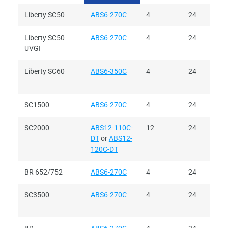
Liberty SC50
ABS6-270C
4
24
Liberty SC50
ABS6-270C
4
24
UVGI
Liberty SC60
ABS6-350C
4
24
SC1500
ABS6-270C
4
24
SC2000
ABS12-110C-
12
24
DT
or
ABS12-
120C-DT
BR 652/752
ABS6-270C
4
24
SC3500
ABS6-270C
4
24