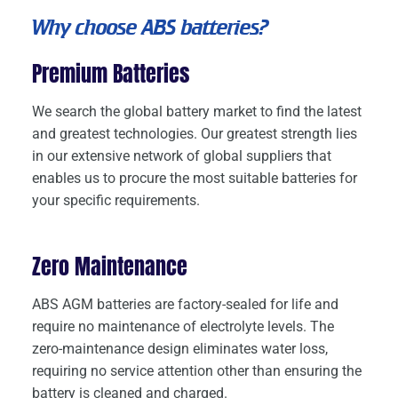
Why choose ABS batteries?
Premium Batteries
We search the global battery market to find the latest
and greatest technologies. Our greatest strength lies
in our extensive network of global suppliers that
enables us to procure the most suitable batteries for
your specific requirements.
Zero Maintenance
ABS AGM batteries are factory-sealed for life and
require no maintenance of electrolyte levels. The
zero-maintenance design eliminates water loss,
requiring no service attention other than ensuring the
battery is cleaned and charged.