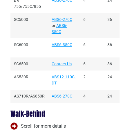
BR
ABS6-270C
4
24
755/755C/855
SC5000
ABS6-270C
6
36
or
ABS6-
350C
SC6000
ABS6-350C
6
36
SC6500
Contact Us
6
36
AS530R
ABS12-110C-
2
24
DT
AS710R/AS850R
ABS6-270C
4
24
Walk-Behind
Scroll for more details