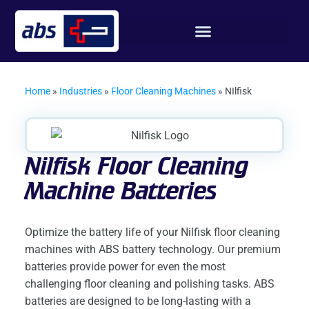
Home
»
Industries
»
Floor Cleaning Machines
»
NIlfisk
Nilfisk Floor Cleaning
Machine Batteries
Optimize the battery life of your Nilfisk floor cleaning
machines with ABS battery technology. Our premium
batteries provide power for even the most
challenging floor cleaning and polishing tasks. ABS
batteries are designed to be long-lasting with a