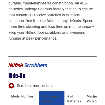
durable, maintenance-free construction. All ABS
batteries undergo rigorous factory testing to ensure
that customers receive batteries in excellent
condition, free from sulfation or any defects. Spend
more time cleaning and less time on maintenance –
keep your Nilfisk floor scrubbers and sweepers
running at peak performance.
Nilfisk
Scrubbers
Ride-On
Scroll for more details
Model Number
Replacement
# of
Machine
Battery
Batteries
Voltage