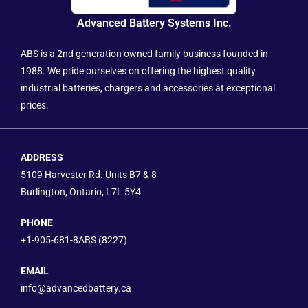
Advanced Battery Systems Inc.
ABS is a 2nd generation owned family business founded in
1988. We pride ourselves on offering the highest quality
industrial batteries, chargers and accessories at exceptional
prices.
ADDRESS
5109 Harvester Rd. Units B7 & 8
Burlington, Ontario, L7L 5Y4
PHONE
+1-905-681-8ABS (8227)
EMAIL
info@advancedbattery.ca