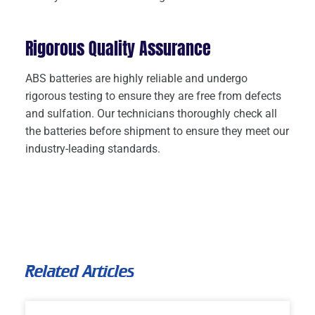
Rigorous Quality Assurance
ABS batteries are highly reliable and undergo
rigorous testing to ensure they are free from defects
and sulfation. Our technicians thoroughly check all
the batteries before shipment to ensure they meet our
industry-leading standards.
Related Articles