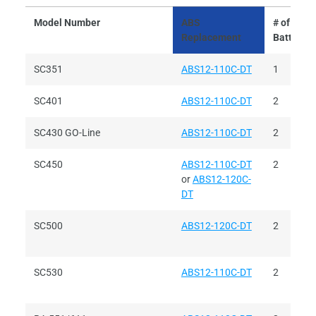
Model Number
ABS
# of
Replacement
Batteries
SC351
ABS12-110C-DT
1
SC401
ABS12-110C-DT
2
SC430 GO-Line
ABS12-110C-DT
2
SC450
ABS12-110C-DT
2
or
ABS12-120C-
DT
SC500
ABS12-120C-DT
2
SC530
ABS12-110C-DT
2