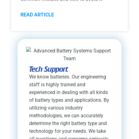
READ ARTICLE
Tech Support
We know batteries. Our engineering
staff is highly trained and
experienced in dealing with all kinds
of battery types and applications. By
utilizing various industry
methodologies, we can accurately
determine the right battery type and
technology for your needs. We take
all questions and concerns seriously