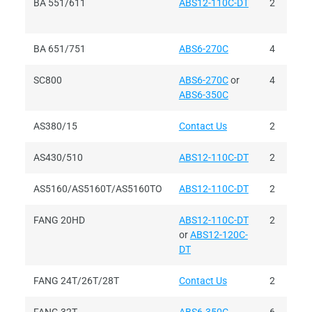
BA 551/611
ABS12-110C-DT
2
BA 651/751
ABS6-270C
4
SC800
ABS6-270C
or
4
ABS6-350C
AS380/15
Contact Us
2
AS430/510
ABS12-110C-DT
2
AS5160/AS5160T/AS5160TO
ABS12-110C-DT
2
FANG 20HD
ABS12-110C-DT
2
or
ABS12-120C-
DT
FANG 24T/26T/28T
Contact Us
2