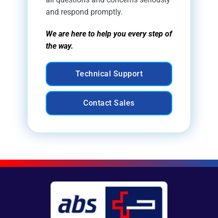
and respond promptly.
We are here to help you every step of
the way.
Technical Support
Contact Sales