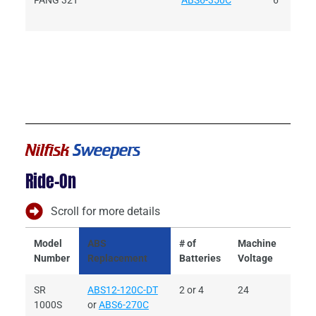
FANG 32T
ABS6-350C
6
Nilfisk
Sweepers
Ride-On
Scroll for more details
Model
ABS
# of
Machine
Batt
Number
Replacement
Batteries
Voltage
Volt
SR
ABS12-120C-DT
2 or 4
24
6 or 
1000S
or
ABS6-270C