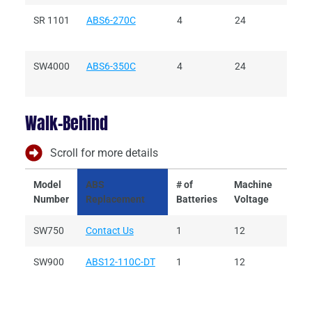
SR 1101
ABS6-270C
4
24
6
SW4000
ABS6-350C
4
24
6
Walk-Behind
Scroll for more details
Model
ABS
# of
Machine
Batt
Number
Replacement
Batteries
Voltage
Volt
SW750
Contact Us
1
12
12
SW900
ABS12-110C-DT
1
12
12