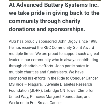
At Advanced Battery Systems Inc.
we take pride in giving back to the
community through charity
donations and sponsorships.
ABS has proudly sponsored John Digby since 1998.
He has received the RBC Community Spirit Award
multiple times. We are proud to support such a great
leader in our community who is always contributing
through charitable efforts. John participates in
multiple charities and fundraisers. We have
sponsored his efforts in the Ride to Conquer Cancer,
MS Ride – Niagara, Juvenile Diabetes Research
Foundation (JDRF), Enbridge CN Tower Climb for
United Way, Princess Margaret Foundation, and
Weekend to End Breast Cancer.