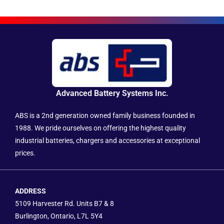
Advanced Battery Systems Inc.
ABS is a 2nd generation owned family business founded in
1988. We pride ourselves on offering the highest quality
industrial batteries, chargers and accessories at exceptional
prices.
ADDRESS
5109 Harvester Rd. Units B7 & 8
Burlington, Ontario, L7L 5Y4