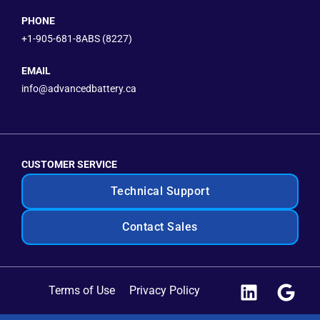
PHONE
+1-905-681-8ABS (8227)
EMAIL
info@advancedbattery.ca
CUSTOMER SERVICE
Technical Support
Contact Sales
Terms of Use
Privacy Policy