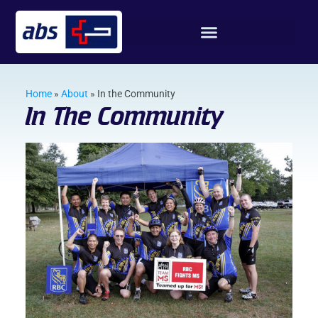
Home
»
About
»
In the Community
In The Community