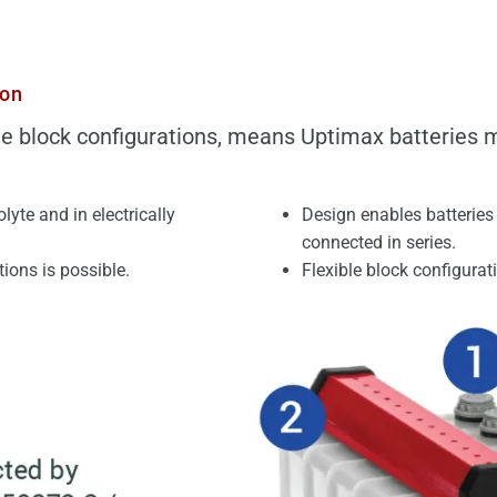
ion
e block configurations, means Uptimax batteries m
rolyte and
in electrically
Design enables batteries 
connected in series.
ions is possible.
Flexible block configurat