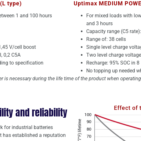
(L type)
Uptimax MEDIUM POW
between 1 and 100 hours
For mixed loads with lo
and 3 hours
Capacity range (C5 rate)
Range of: 38 cells
1,45 V/cell boost
Single level charge volta
, 0,2 C5A
Two level charge voltage:
ng to specification
Recharge: 95% SOC in 8 
No topping up needed wh
r is necessary during the life time of the product when operati
Effect of
ty and reliability
 for industrial batteries
It has established a reputation