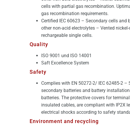
cells with partial gas recombination. Upti
gas recombination requirements.
Certified IEC 60623 – Secondary cells and b
other non-acid electrolytes – Vented nicke
rechargeable single cells.
Quality
ISO 9001 und ISO 14001
Saft Excellence System
Safety
Complies with EN 50272-2/ IEC 62485-2 – S
secondary batteries and battery installation
batteries. The protective covers for termina
insulated cables, are compliant with IP2X le
electrical shocks according to safety stand
Environment and recycling