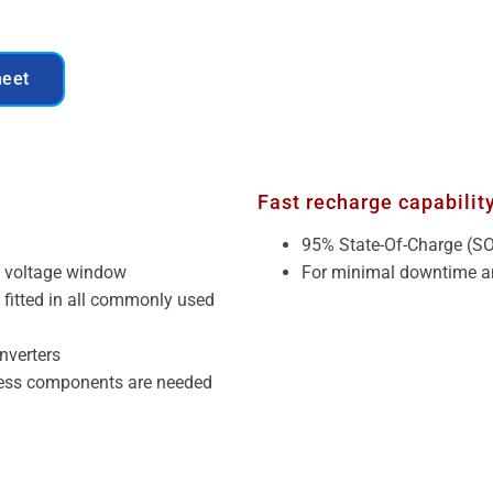
heet
Fast recharge capabilit
95% State-Of-Charge (SO
C voltage window
For minimal downtime an
e fitted in all commonly used
nverters
less components are needed