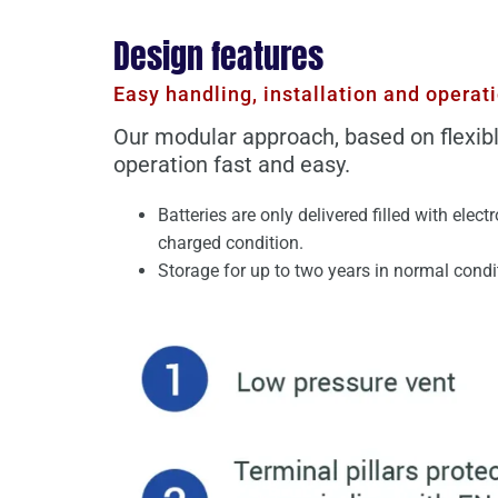
Design features
Easy handling, installation and operat
Our modular approach, based on flexibl
operation fast and easy.
Batteries are only delivered filled with elect
charged condition.
Storage for up to two years in normal condit