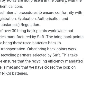
by RoHS are not present in the battery, with the
chemical core.
d internal procedures to ensure conformity with
stration, Evaluation, Authorisation and
Substances) Regulation.
of over 30 bring back points worldwide that
eries manufactured by Saft. The bring back points
e bring these used batteries back to
ransportation. Other bring back points work
d recycling partners selected by Saft. This take
ce ensures that the recycling efficiency mandated
ve is met and that we have closed the loop on
 Ni-Cd batteries.