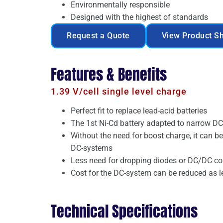
Environmentally responsible
Designed with the highest of standards
Request a Quote
View Product S
Features & Benefits
1.39 V/cell single level charge
Perfect fit to replace lead-acid batteries
The 1st Ni-Cd battery adapted to narrow D
Without the need for boost charge, it can b
DC-systems
Less need for dropping diodes or DC/DC co
Cost for the DC-system can be reduced as 
Technical Specifications