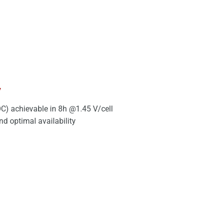
y
C) achievable in 8h @1.45 V/cell
d optimal availability