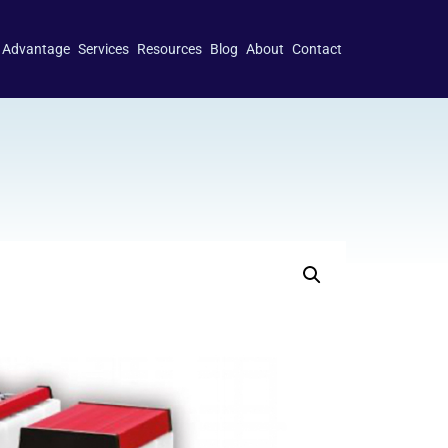
 Advantage
Services
Resources
Blog
About
Contact