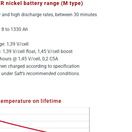
ER
nickel battery
range (M type)
w and high discharge rates, between 30 minutes
: 8 to 1330 Ah
ge: 1,39 V/cell
 1,39 V/cell float, 1,45 V/cell boost
hours @ 1,45 V/cell, 0,2 C5A
en charged according to specification
ng under Saft’s recommended conditions.
 temperature on lifetime