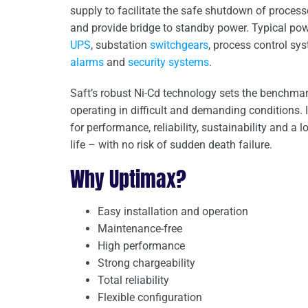
supply to facilitate the safe shutdown of proces
and provide bridge to standby power. Typical po
UPS
, substation
switchgears
, process control sy
alarms
and
security systems
.
Saft’s robust Ni-Cd technology sets the benchmark
operating in difficult and demanding conditions. 
for performance, reliability, sustainability and a l
life – with no risk of sudden death failure.
Why Uptimax?
Easy installation and operation
Maintenance-free
High performance
Strong chargeability
Total reliability
Flexible configuration