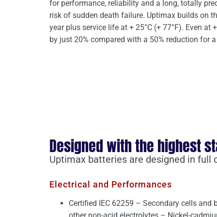
for performance, reliability and a long, totally pre
risk of sudden death failure. Uptimax builds on th
year plus service life at + 25°C (+ 77°F). Even at + 
by just 20% compared with a 50% reduction for a 
Designed with the highest s
Uptimax batteries are designed in full
Electrical and Performances
Certified IEC 62259 – Secondary cells and b
other non-acid electrolytes – Nickel-cadmi