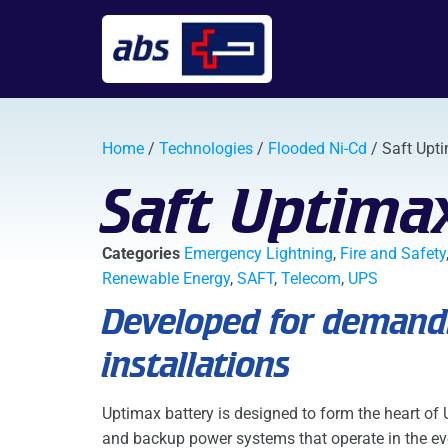
Home
/
Technologies
/
Flooded Ni-Cd
/ Saft Upt
Saft Uptima
Categories
Emergency Lightning
,
Fire and Safety
Renewable Energy
,
SAFT
,
Telecom
,
UPS
Developed for demandi
installations
Uptimax battery is designed to form the heart of
and backup power systems that operate in the ev