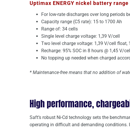
Uptimax ENERGY nickel battery range 
For low-rate discharges over long periods 
Capacity range (C5 rate): 15 to 1700 Ah
Range of: 34 cells
Single level charge voltage: 1,39 V/cell
Two level charge voltage: 1,39 V/cell float, 
Recharge: 95% SOC in 8 hours @ 1,45 V/cell
No topping up needed when charged accordi
* Maintenance-free means that no addition of wate
High performance, chargeabili
Saft’s robust Ni-Cd technology sets the benchmark
operating in difficult and demanding conditions. 