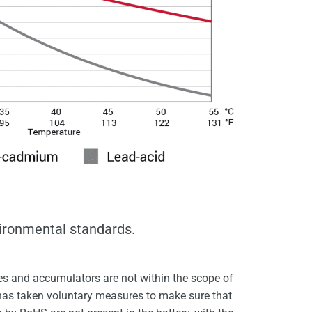
vironmental standards.
s and accumulators are not within the scope of
 has taken voluntary measures to make sure that