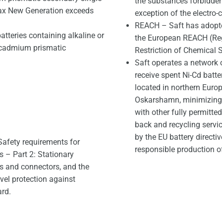
the substances forbidden 
max New Generation exceeds
exception of the electro-
REACH – Saft has adopte
atteries containing alkaline or
the European REACH (Regi
l-cadmium prismatic
Restriction of Chemical 
Saft operates a network 
receive spent Ni-Cd batt
located in northern Europ
Oskarshamn, minimizing t
with other fully permitte
back and recycling servi
by the EU battery directi
afety requirements for
responsible production of
s – Part 2: Stationary
ls and connectors, and the
vel protection against
ard.