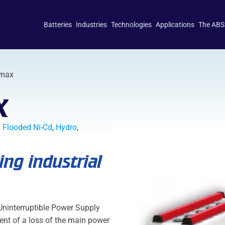
Batteries
Industries
Technologies
Applications
The ABS
imax
x
,
Flooded Ni-Cd
,
Hydro
,
ng industrial
 Uninterruptible Power Supply
ent of a loss of the main power