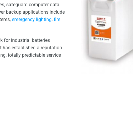
ses, safeguard computer data
wer backup applications include
stems,
emergency lighting
,
fire
 for industrial batteries
It has established a reputation
ong, totally predictable service