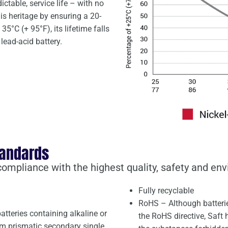
dictable, service life – with no
is heritage by ensuring a 20-
35°C (+ 95°F), its lifetime falls
lead-acid battery.
tandards
 compliance with the highest quality, safety and en
Fully recyclable
RoHS – Although batterie
atteries containing alkaline or
the RoHS directive, Saft
um prismatic secondary single