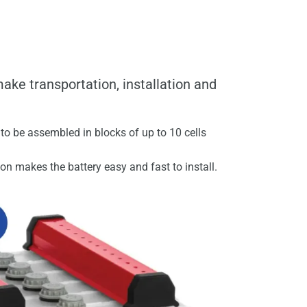
ake transportation, installation and
to be assembled in blocks of up to 10 cells
ion makes the battery easy and fast to install.