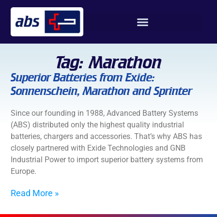
Tag: Marathon
Superior Batteries from Exide:
Sonnenschein, Marathon and Sprinter
Since our founding in 1988, Advanced Battery Systems
(ABS) distributed only the highest quality industrial
batteries, chargers and accessories. That’s why ABS has
closely partnered with Exide Technologies and GNB
Industrial Power to import superior battery systems from
Europe.
Read More »