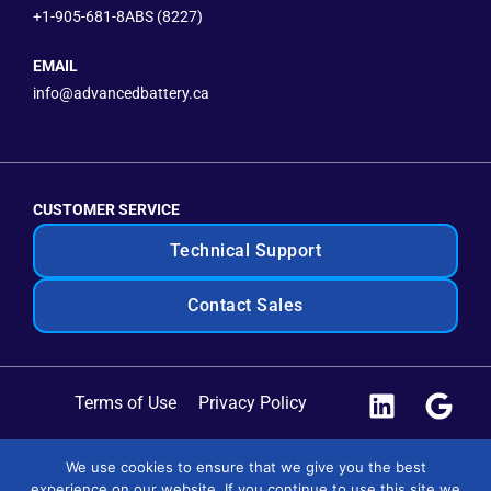
+1-905-681-8ABS (8227)
EMAIL
info@advancedbattery.ca
CUSTOMER SERVICE
Technical Support
Contact Sales
Terms of Use
Privacy Policy
Site Map
We use cookies to ensure that we give you the best
experience on our website. If you continue to use this site we