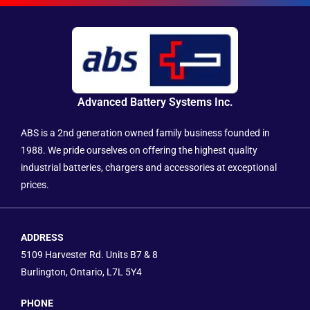
Advanced Battery Systems Inc.
ABS is a 2nd generation owned family business founded in
1988. We pride ourselves on offering the highest quality
industrial batteries, chargers and accessories at exceptional
prices.
ADDRESS
5109 Harvester Rd. Units B7 & 8
Burlington, Ontario, L7L 5Y4
PHONE