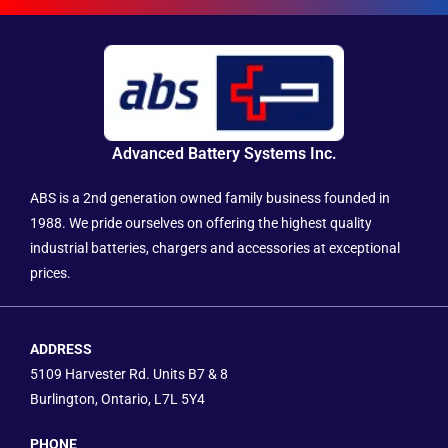
Advanced Battery Systems Inc.
ABS is a 2nd generation owned family business founded in
1988. We pride ourselves on offering the highest quality
industrial batteries, chargers and accessories at exceptional
prices.
ADDRESS
5109 Harvester Rd. Units B7 & 8
Burlington, Ontario, L7L 5Y4
PHONE