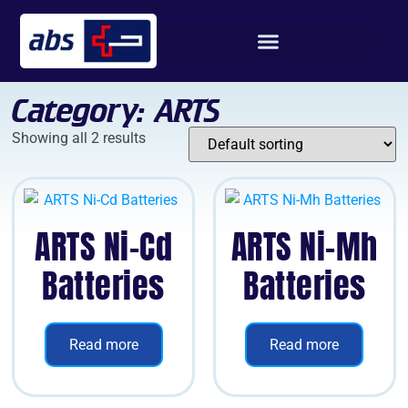
Category: ARTS
Showing all 2 results
ARTS Ni-Cd
ARTS Ni-Mh
Batteries
Batteries
Read more
Read more