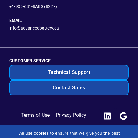
+1-905-681-8ABS (8227)
EMAIL
info@advancedbattery.ca
CUSTOMER SERVICE
Technical Support
Contact Sales
Terms of Use
Privacy Policy
Site Map
We use cookies to ensure that we give you the best