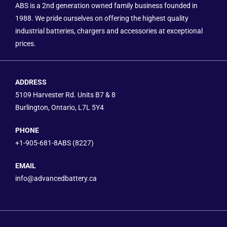
ABS is a 2nd generation owned family business founded in
1988. We pride ourselves on offering the highest quality
industrial batteries, chargers and accessories at exceptional
prices.
ADDRESS
5109 Harvester Rd. Units B7 & 8
Burlington, Ontario, L7L 5Y4
PHONE
+1-905-681-8ABS (8227)
EMAIL
info@advancedbattery.ca