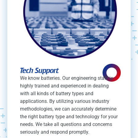
Tech Support
We know batteries. Our engineering staff is
highly trained and experienced in dealing
with all kinds of battery types and
applications. By utilizing various industry
methodologies, we can accurately determine
the right battery type and technology for your
needs. We take all questions and concerns
seriously and respond promptly.