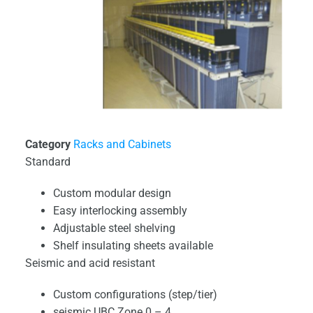
Category
Racks and Cabinets
Standard
Custom modular design
Easy interlocking assembly
Adjustable steel shelving
Shelf insulating sheets available
Seismic and acid resistant
Custom configurations (step/tier)
seismic UBC Zone 0 – 4