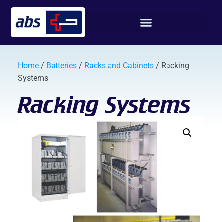
Home
/
Batteries
/
Racks and Cabinets
/ Racking
Systems
Racking Systems