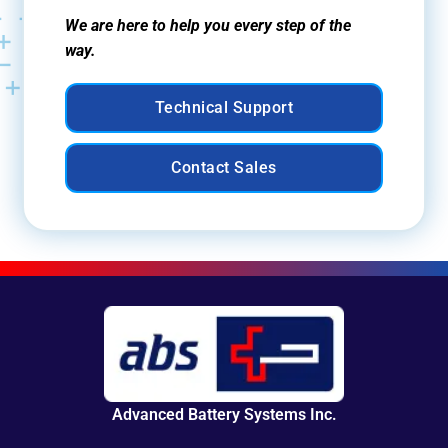
We are here to help you every step of the
way.
Technical Support
Contact Sales
Advanced Battery Systems Inc.