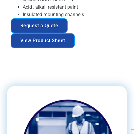
Acid , alkali resistant paint
Insulated mounting channels
Request a Quote
View Product Sheet