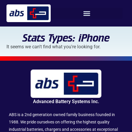
Stats Types: iPhone
It seems we can't find what you're looking for.
Advanced Battery Systems Inc.
ABS is a 2nd generation owned family business founded in
1988. We pride ourselves on offering the highest quality
industrial batteries, chargers and accessories at exceptional