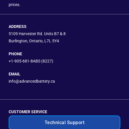
prices.
ADDRESS
5109 Harvester Rd. Units B7 & 8
Burlington, Ontario, L7L 5Y4
PHONE
+1-905-681-8ABS (8227)
EMAIL
info@advancedbattery.ca
CUSTOMER SERVICE
Technical Support