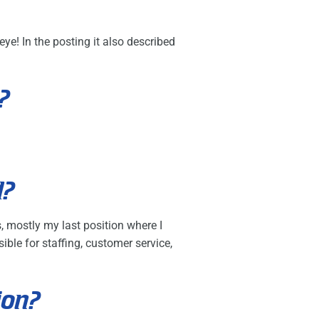
ye! In the posting it also described
?
d?
, mostly my last position where I
ble for staffing, customer service,
ion?