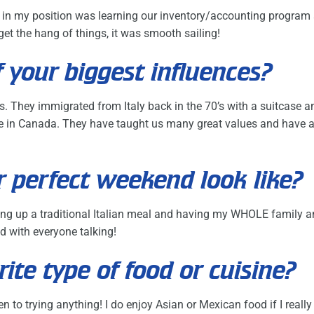
ed in my position was learning our inventory/accounting program
et the hang of things, it was smooth sailing!
 your biggest influences?
s. They immigrated from Italy back in the 70’s with a suitcase 
here in Canada. They have taught us many great values and have
 perfect weekend look like?
ng up a traditional Italian meal and having my WHOLE family an
oud with everyone talking!
rite type of food or cuisine?
n to trying anything! I do enjoy Asian or Mexican food if I reall