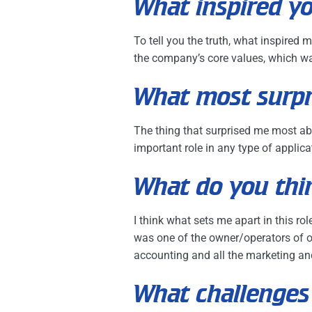
What inspired yo
To tell you the truth, what inspired
the company’s core values, which wa
What most surpr
The thing that surprised me most ab
important role in any type of applicat
What do you thin
I think what sets me apart in this r
was one of the owner/operators of ou
accounting and all the marketing and
What challenges 