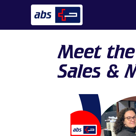
Meet the
Sales & 