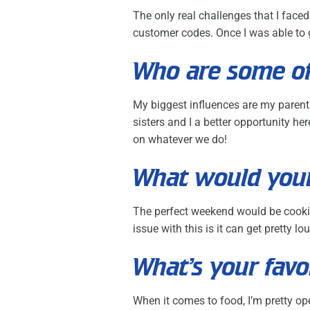
The only real challenges that I fac
customer codes. Once I was able to g
Who are some of
My biggest influences are my parent
sisters and I a better opportunity 
on whatever we do!
What would your
The perfect weekend would be cooki
issue with this is it can get pretty l
What’s your favo
When it comes to food, I’m pretty ope