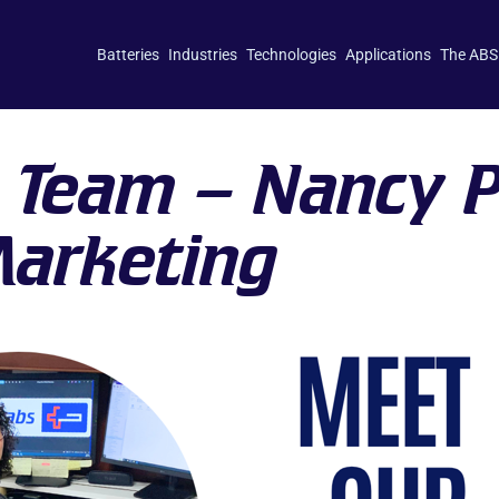
Batteries
Industries
Technologies
Applications
The ABS
 Team – Nancy 
Marketing