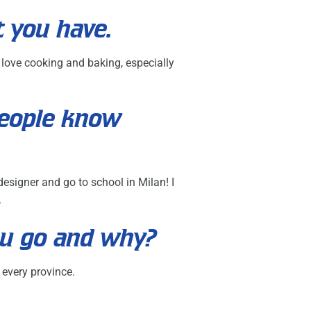
t you have.
o love cooking and baking, especially
people know
signer and go to school in Milan! I
.
ou go and why?
 every province.