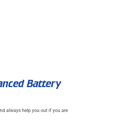
anced Battery
nd always help you out if you are