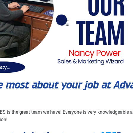
e most about your job at Adv
BS is the great team we have! Everyone is very knowledgeable a
ion!