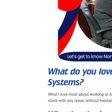
What do you lov
Systems?
What I love most about working at A
stuck with any issue, without hesitat