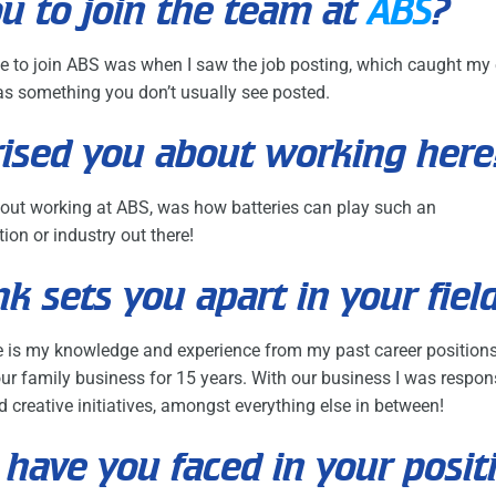
u to join the team at
ABS
?
 me to join ABS was when I saw the job posting, which caught my e
s something you don’t usually see posted.
ised you about working here
out working at ABS, was how batteries can play such an
ion or industry out there!
k sets you apart in your fiel
ole is my knowledge and experience from my past career positions
r family business for 15 years. With our business I was responsi
 creative initiatives, amongst everything else in between!
have you faced in your posit