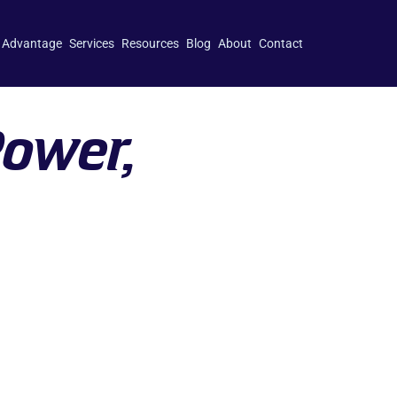
 Advantage
Services
Resources
Blog
About
Contact
Power,