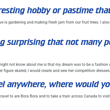
resting hobby or pastime tha
ve is gardening and making fresh jam from our fruit trees. I als
g surprising that not many 
ght not know about me is that my dream was to be a fashion de
 figure skated, I would create and sew her competition dresses
avel anywhere, where would y
ravel to are Bora Bora and to take a train across Canada to visit