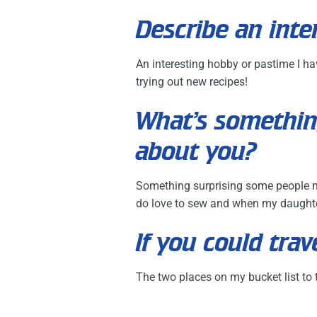
Describe an inte
An interesting hobby or pastime I ha
trying out new recipes!
What’s somethin
about you?
Something surprising some people mi
do love to sew and when my daughter
If you could tr
The two places on my bucket list to t