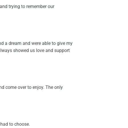
 and trying to remember our
and a dream and were able to give my
 always showed us love and support
d come over to enjoy. The only
y had to choose.