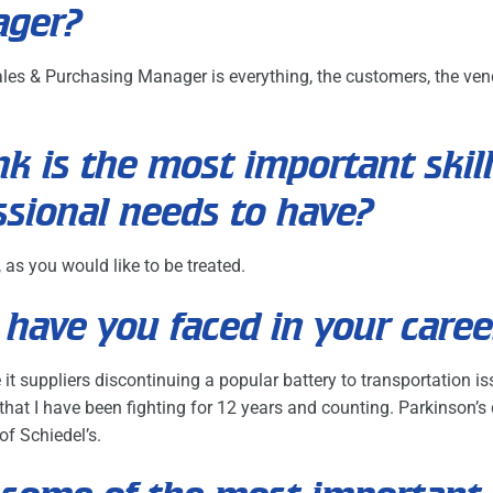
ager?
les & Purchasing Manager is everything, the customers, the vend
k is the most important skill
ssional needs to have?
 as you would like to be treated.
have you faced in your caree
it suppliers discontinuing a popular battery to transportation i
hat I have been fighting for 12 years and counting. Parkinson’s d
f Schiedel’s.