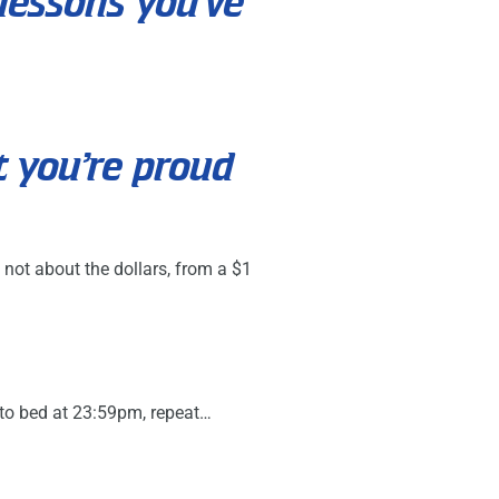
lessons you’ve
t you’re proud
 not about the dollars, from a $1
 to bed at 23:59pm, repeat…