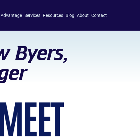
 Advantage
Services
Resources
Blog
About
Contact
w Byers,
ger