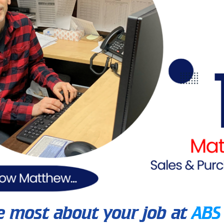
e most about your job at
ABS