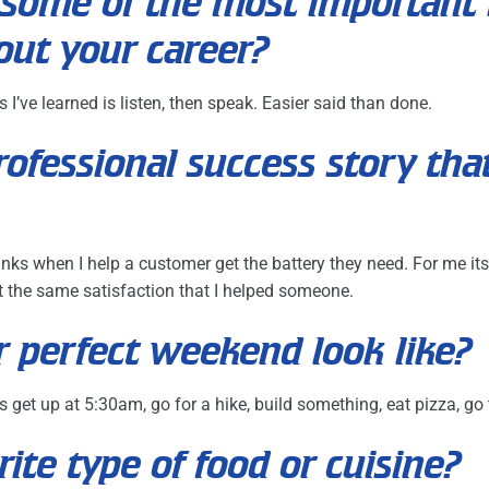
some of the most important 
out your career?
I’ve learned is listen, then speak. Easier said than done.
professional success story tha
anks when I help a customer get the battery they need. For me its
get the same satisfaction that I helped someone.
 perfect weekend look like?
 get up at 5:30am, go for a hike, build something, eat pizza, go
rite type of food or cuisine?