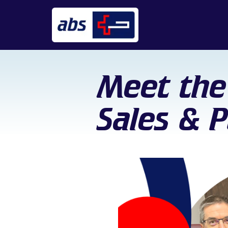
Meet the
Sales & 