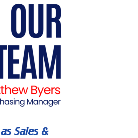
as Sales &