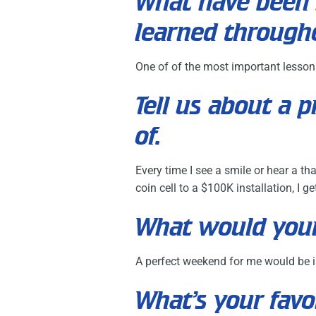
What have been 
learned through
One of of the most important lessons 
Tell us about a 
of.
Every time I see a smile or hear a th
coin cell to a $100K installation, I 
What would your
A perfect weekend for me would be is
What’s your favo