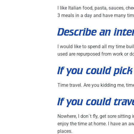
I like Italian food, pasta, sauces, c
3 meals in a day and have many tim
Describe an inte
I would like to spend all my time bui
used are repurposed from work or do
If you could pi
Time travel. Are you kidding me, tim
If you could tr
Nowhere, I don`t fly, get sore sittin
enjoy the time at home. I have an aw
places.