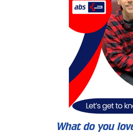
What do you lov