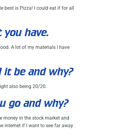
best is Pizza! I could eat if for all
t you have.
wood. A lot of my materials I have
d it be and why?
sight also being 20/20.
ou go and why?
 the money in the stock market and
internet if I want to see far away