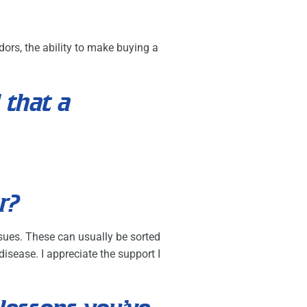
ors, the ability to make buying a
 that a
r?
ssues. These can usually be sorted
isease. I appreciate the support I