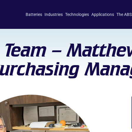
Batteries
Industries
Technologies
Applications
The ABS
 Team – Matthe
Purchasing Mana