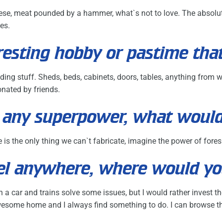
heese, meat pounded by a hammer, what`s not to love. The absolute 
es.
resting hobby or pastime tha
lding stuff. Sheds, beds, cabinets, doors, tables, anything from 
nated by friends.
ck any superpower, what woul
e is the only thing we can`t fabricate, imagine the power of fore
avel anywhere, where would y
g in a car and trains solve some issues, but I would rather invest
esome home and I always find something to do. I can browse the 