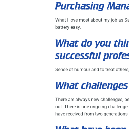
Purchasing Man
What I love most about my job as Sa
battery easy.
What do you thin
successful profe
Sense of humour and to treat others,
What challenges 
There are always new challenges, be 
out. There is one ongoing challenge t
have received from two generations o