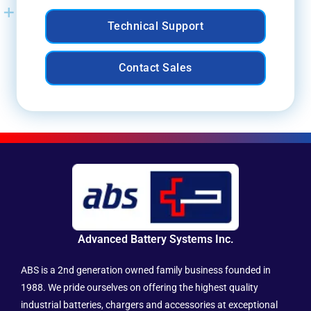
Technical Support
Contact Sales
Advanced Battery Systems Inc.
ABS is a 2nd generation owned family business founded in
1988. We pride ourselves on offering the highest quality
industrial batteries, chargers and accessories at exceptional