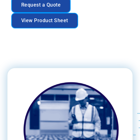
Request a Quote
View Product Sheet