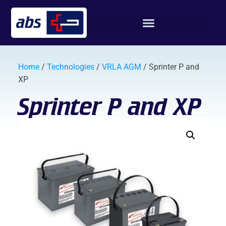
Home
/
Technologies
/
VRLA AGM
/ Sprinter P and
XP
Sprinter P and XP