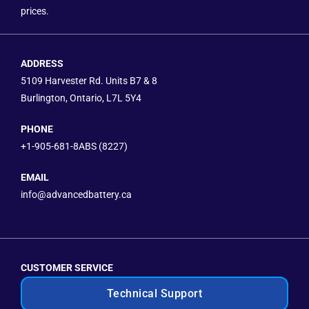
prices.
ADDRESS
5109 Harvester Rd. Units B7 & 8
Burlington, Ontario, L7L 5Y4
PHONE
+1-905-681-8ABS (8227)
EMAIL
info@advancedbattery.ca
CUSTOMER SERVICE
Technical Support