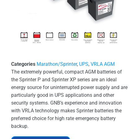
Categories
Marathon/Sprinter
,
UPS
,
VRLA AGM
The extremely powerful, compact AGM batteries of
the Sprinter P and Sprinter XP series are an ideal
energy source for uninterrupted power supply and are
particularly good in UPS applications and other
security systems. GNB’s experience and innovation
with VRLA technology makes Sprinter batteries the
preferred choice for high rate emergency battery
backup.