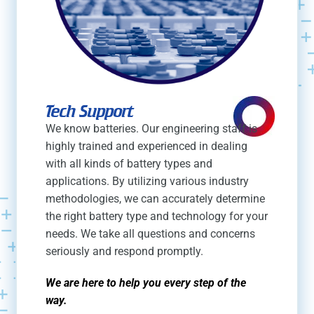
Tech Support
We know batteries. Our engineering staff is
highly trained and experienced in dealing
with all kinds of battery types and
applications. By utilizing various industry
methodologies, we can accurately determine
the right battery type and technology for your
needs. We take all questions and concerns
seriously and respond promptly.
We are here to help you every step of the
way.